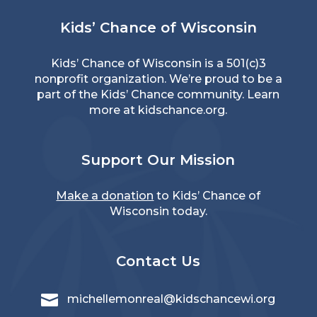
Kids’ Chance of Wisconsin
Kids’ Chance of Wisconsin is a 501(c)3
nonprofit organization. We’re proud to be a
part of the Kids’ Chance community. Learn
more at
kidschance.org
.
Support Our Mission
Make a donation
to Kids’ Chance of
Wisconsin today.
Contact Us

michellemonreal@kidschancewi.org