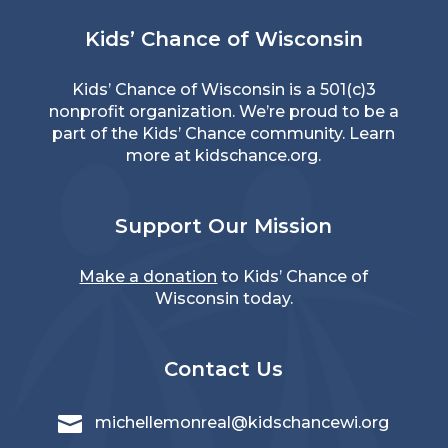
Kids’ Chance of Wisconsin
Kids’ Chance of Wisconsin is a 501(c)3
nonprofit organization. We’re proud to be a
part of the Kids’ Chance community. Learn
more at
kidschance.org
.
Support Our Mission
Make a donation
to Kids’ Chance of
Wisconsin today.
Contact Us

michellemonreal@kidschancewi.org