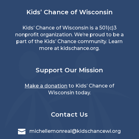
Kids’ Chance of Wisconsin
Kids’ Chance of Wisconsin is a 501(c)3
nonprofit organization. We’re proud to be a
part of the Kids’ Chance community. Learn
more at
kidschance.org
.
Support Our Mission
Make a donation
to Kids’ Chance of
Wisconsin today.
Contact Us

michellemonreal@kidschancewi.org