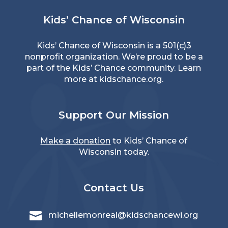
Kids’ Chance of Wisconsin
Kids’ Chance of Wisconsin is a 501(c)3
nonprofit organization. We’re proud to be a
part of the Kids’ Chance community. Learn
more at
kidschance.org
.
Support Our Mission
Make a donation
to Kids’ Chance of
Wisconsin today.
Contact Us

michellemonreal@kidschancewi.org