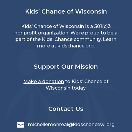
Kids’ Chance of Wisconsin
Kids’ Chance of Wisconsin is a 501(c)3
nonprofit organization. We’re proud to be a
part of the Kids’ Chance community. Learn
more at
kidschance.org
.
Support Our Mission
Make a donation
to Kids’ Chance of
Wisconsin today.
Contact Us

michellemonreal@kidschancewi.org