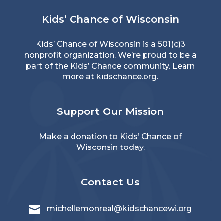
Kids’ Chance of Wisconsin
Kids’ Chance of Wisconsin is a 501(c)3
nonprofit organization. We’re proud to be a
part of the Kids’ Chance community. Learn
more at
kidschance.org
.
Support Our Mission
Make a donation
to Kids’ Chance of
Wisconsin today.
Contact Us

michellemonreal@kidschancewi.org