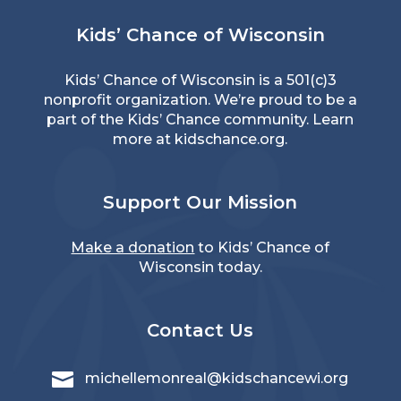
Kids’ Chance of Wisconsin
Kids’ Chance of Wisconsin is a 501(c)3
nonprofit organization. We’re proud to be a
part of the Kids’ Chance community. Learn
more at
kidschance.org
.
Support Our Mission
Make a donation
to Kids’ Chance of
Wisconsin today.
Contact Us

michellemonreal@kidschancewi.org