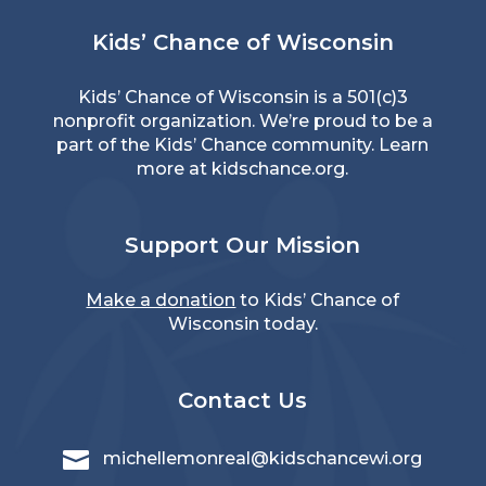
Kids’ Chance of Wisconsin
Kids’ Chance of Wisconsin is a 501(c)3
nonprofit organization. We’re proud to be a
part of the Kids’ Chance community. Learn
more at
kidschance.org
.
Support Our Mission
Make a donation
to Kids’ Chance of
Wisconsin today.
Contact Us

michellemonreal@kidschancewi.org