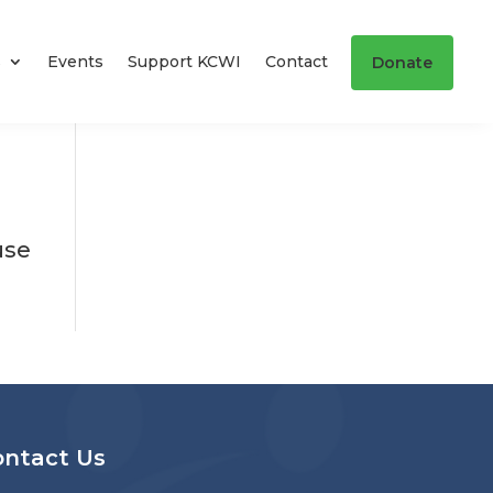
s
Events
Support KCWI
Contact
Donate
use
ontact Us