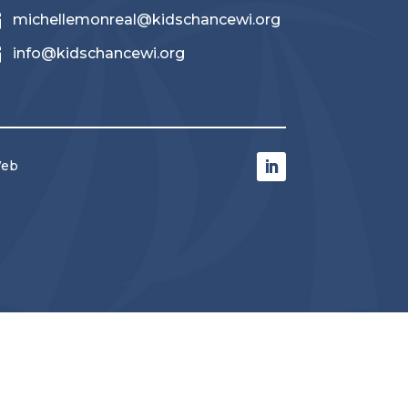

michellemonreal@kidschancewi.org

info@kidschancewi.org
Web