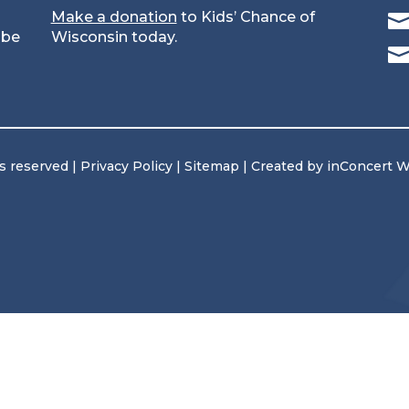
Make a donation
to Kids’ Chance of
 be
Wisconsin today.
ts reserved |
Privacy Policy
|
Sitemap
| Created by
inConcert 