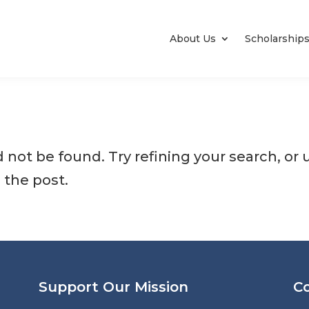
About Us
Scholarship
not be found. Try refining your search, or 
 the post.
Support Our Mission
C