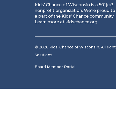
Kids’ Chance of Wisconsin is a 501(c)3
nonprofit organization. We’re proud to
a part of the Kids’ Chance community.
Learn more at
kidschance.org
.
© 2026 Kids’ Chance of Wisconsin. All righ
Solutions
Board Member Portal