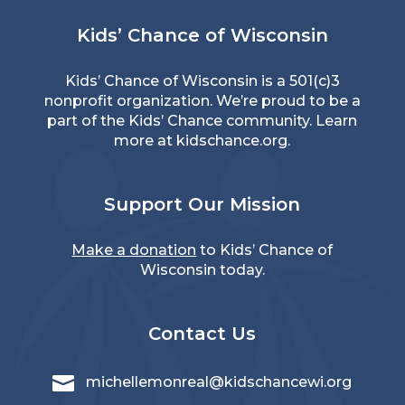
Kids’ Chance of Wisconsin
Kids’ Chance of Wisconsin is a 501(c)3
nonprofit organization. We’re proud to be a
part of the Kids’ Chance community. Learn
more at
kidschance.org
.
Support Our Mission
Make a donation
to Kids’ Chance of
Wisconsin today.
Contact Us

michellemonreal@kidschancewi.org