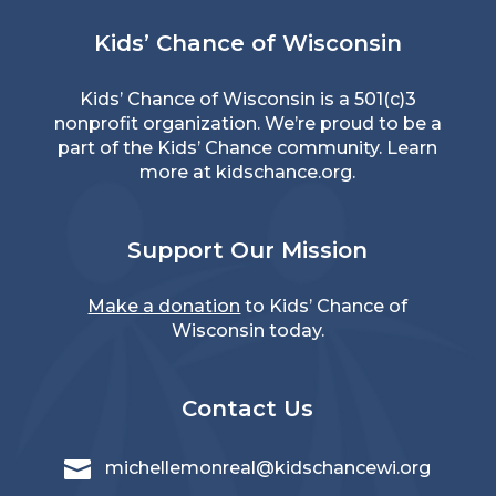
Kids’ Chance of Wisconsin
Kids’ Chance of Wisconsin is a 501(c)3
nonprofit organization. We’re proud to be a
part of the Kids’ Chance community. Learn
more at
kidschance.org
.
Support Our Mission
Make a donation
to Kids’ Chance of
Wisconsin today.
Contact Us

michellemonreal@kidschancewi.org