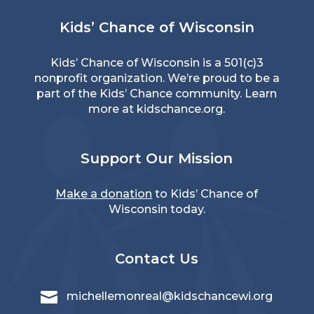
Kids’ Chance of Wisconsin
Kids’ Chance of Wisconsin is a 501(c)3
nonprofit organization. We’re proud to be a
part of the Kids’ Chance community. Learn
more at
kidschance.org
.
Support Our Mission
Make a donation
to Kids’ Chance of
Wisconsin today.
Contact Us

michellemonreal@kidschancewi.org