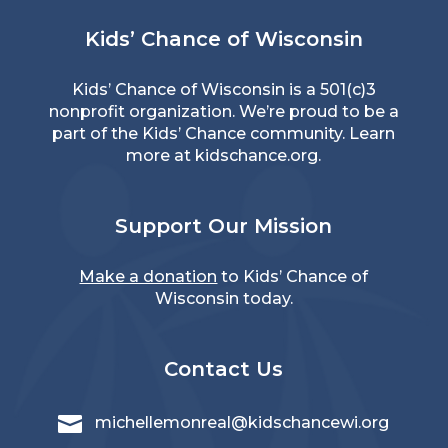
Kids’ Chance of Wisconsin
Kids’ Chance of Wisconsin is a 501(c)3
nonprofit organization. We’re proud to be a
part of the Kids’ Chance community. Learn
more at
kidschance.org
.
Support Our Mission
Make a donation
to Kids’ Chance of
Wisconsin today.
Contact Us

michellemonreal@kidschancewi.org