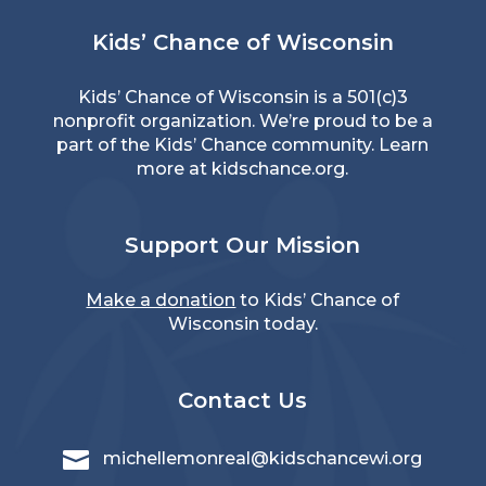
Kids’ Chance of Wisconsin
Kids’ Chance of Wisconsin is a 501(c)3
nonprofit organization. We’re proud to be a
part of the Kids’ Chance community. Learn
more at
kidschance.org
.
Support Our Mission
Make a donation
to Kids’ Chance of
Wisconsin today.
Contact Us

michellemonreal@kidschancewi.org