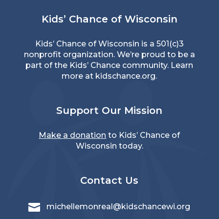
Kids’ Chance of Wisconsin
Kids’ Chance of Wisconsin is a 501(c)3
nonprofit organization. We’re proud to be a
part of the Kids’ Chance community. Learn
more at
kidschance.org
.
Support Our Mission
Make a donation
to Kids’ Chance of
Wisconsin today.
Contact Us

michellemonreal@kidschancewi.org