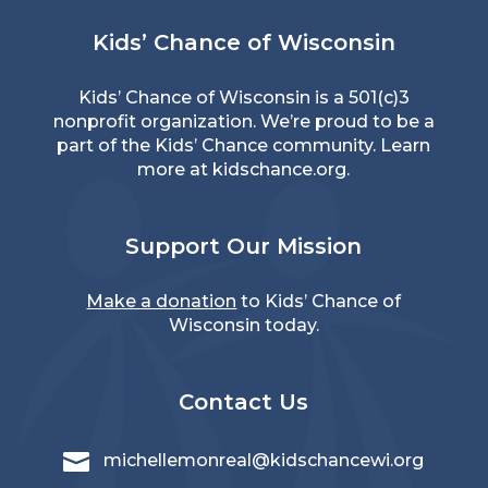
Kids’ Chance of Wisconsin
Kids’ Chance of Wisconsin is a 501(c)3
nonprofit organization. We’re proud to be a
part of the Kids’ Chance community. Learn
more at
kidschance.org
.
Support Our Mission
Make a donation
to Kids’ Chance of
Wisconsin today.
Contact Us

michellemonreal@kidschancewi.org