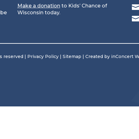
Make a donation
to Kids’ Chance of
 be
Wisconsin today.
ts reserved |
Privacy Policy
|
Sitemap
| Created by
inConcert 