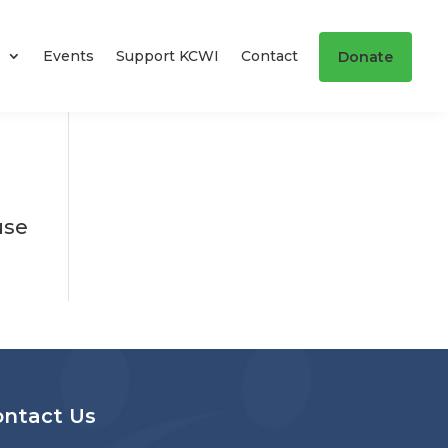
s
Events
Support KCWI
Contact
Donate
use
ontact Us