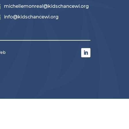

michellemonreal@kidschancewi.org

info@kidschancewi.org
Web