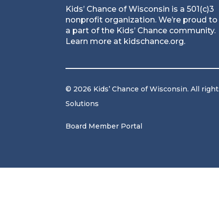
Kids’ Chance of Wisconsin is a 501(c)3
nonprofit organization. We’re proud to
a part of the Kids’ Chance community.
Learn more at
kidschance.org
.
© 2026 Kids’ Chance of Wisconsin. All righ
Solutions
Board Member Portal