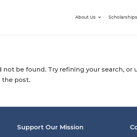
About Us
Scholarship
not be found. Try refining your search, or 
 the post.
Support Our Mission
C