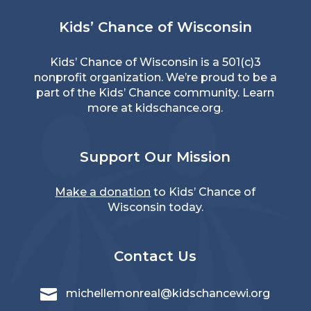
Kids’ Chance of Wisconsin
Kids’ Chance of Wisconsin is a 501(c)3
nonprofit organization. We’re proud to be a
part of the Kids’ Chance community. Learn
more at
kidschance.org
.
Support Our Mission
Make a donation
to Kids’ Chance of
Wisconsin today.
Contact Us

michellemonreal@kidschancewi.org