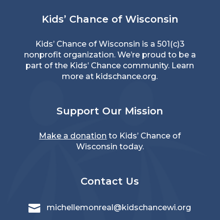
Kids’ Chance of Wisconsin
Kids’ Chance of Wisconsin is a 501(c)3
nonprofit organization. We’re proud to be a
part of the Kids’ Chance community. Learn
more at
kidschance.org
.
Support Our Mission
Make a donation
to Kids’ Chance of
Wisconsin today.
Contact Us

michellemonreal@kidschancewi.org