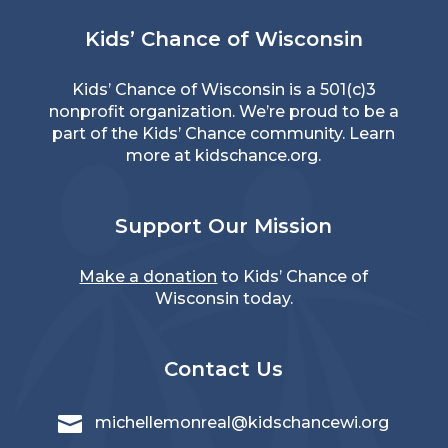
Kids’ Chance of Wisconsin
Kids’ Chance of Wisconsin is a 501(c)3
nonprofit organization. We’re proud to be a
part of the Kids’ Chance community. Learn
more at
kidschance.org
.
Support Our Mission
Make a donation
to Kids’ Chance of
Wisconsin today.
Contact Us

michellemonreal@kidschancewi.org