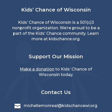
Kids’ Chance of Wisconsin
Kids’ Chance of Wisconsin is a 501(c)3
nonprofit organization. We’re proud to be a
part of the Kids’ Chance community. Learn
more at
kidschance.org
.
Support Our Mission
Make a donation
to Kids’ Chance of
Wisconsin today.
Contact Us

michellemonreal@kidschancewi.org